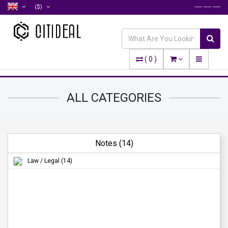
($)
----- ----- -----
(
0
)
ALL CATEGORIES
Notes (14)
Law / Legal (14)